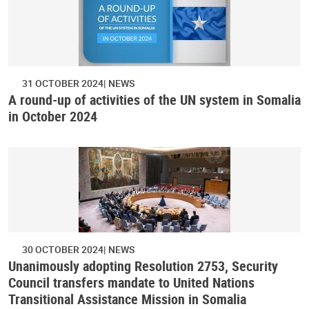
31 OCTOBER 2024
NEWS
A round-up of activities of the UN system in Somalia
in October 2024
30 OCTOBER 2024
NEWS
Unanimously adopting Resolution 2753, Security
Council transfers mandate to United Nations
Transitional Assistance Mission in Somalia