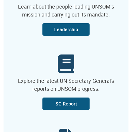
Learn about the people leading UNSOM’s
mission and carrying out its mandate.
Leadership
Explore the latest UN Secretary-General's
reports on UNSOM progress.
SG Report