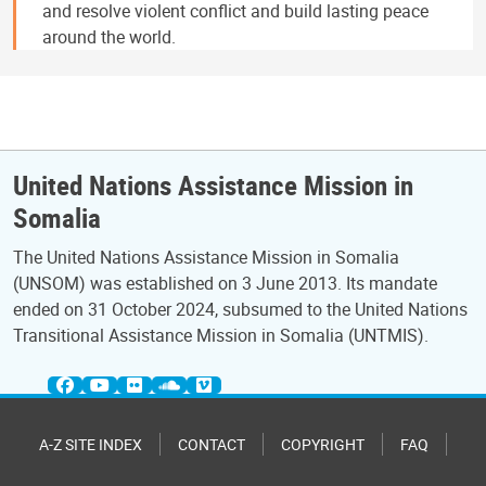
and resolve violent conflict and build lasting peace
around the world.
United Nations Assistance Mission in
Somalia
The United Nations Assistance Mission in Somalia
(UNSOM) was established on 3 June 2013. Its mandate
ended on 31 October 2024, subsumed to the United Nations
Transitional Assistance Mission in Somalia (UNTMIS).
A-Z SITE INDEX
CONTACT
COPYRIGHT
FAQ