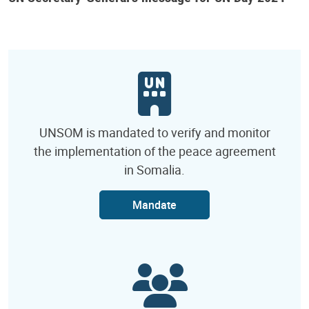
UNSOM is mandated to verify and monitor
the implementation of the peace agreement
in Somalia.
Mandate