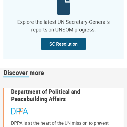
Explore the latest UN Secretary-General's
reports on UNSOM progress.
SC Resolution
Discover more
Department of Political and
Peacebuilding Affairs
DPPA is at the heart of the UN mission to prevent