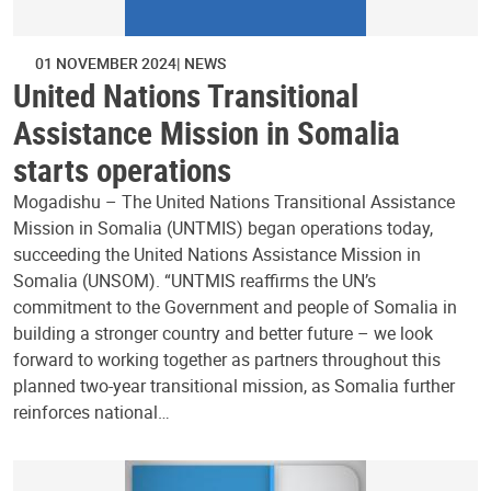
01 NOVEMBER 2024
NEWS
United Nations Transitional
Assistance Mission in Somalia
starts operations
Mogadishu – The United Nations Transitional Assistance
Mission in Somalia (UNTMIS) began operations today,
succeeding the United Nations Assistance Mission in
Somalia (UNSOM). “UNTMIS reaffirms the UN’s
commitment to the Government and people of Somalia in
building a stronger country and better future – we look
forward to working together as partners throughout this
planned two-year transitional mission, as Somalia further
reinforces national…