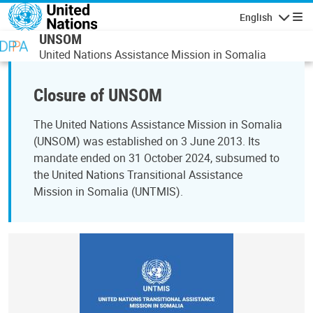
Skip to main content
English
Navigatio
UNSOM
United Nations Assistance Mission in Somalia
Closure of UNSOM
The United Nations Assistance Mission in Somalia
(UNSOM) was established on 3 June 2013. Its
mandate ended on 31 October 2024, subsumed to
the United Nations Transitional Assistance
Mission in Somalia (UNTMIS).