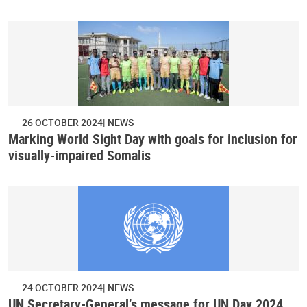
26 OCTOBER 2024
NEWS
Marking World Sight Day with goals for inclusion for
visually-impaired Somalis
24 OCTOBER 2024
NEWS
UN Secretary-General’s message for UN Day 2024